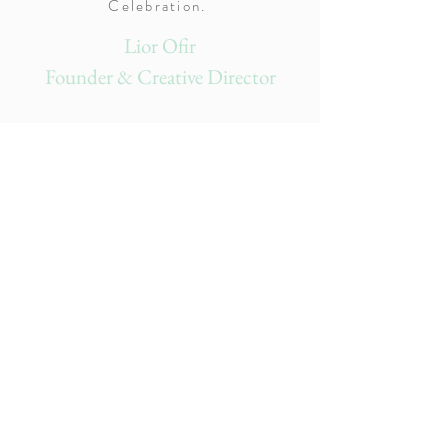
Celebration.
Lior Ofir
Founder & Creative Director