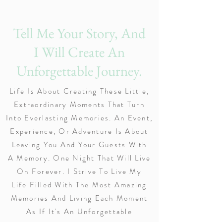
Tell Me Your Story, And
I Will Create An
Unforgettable Journey.
Life Is About Creating These Little,
Extraordinary Moments That Turn
Into Everlasting Memories. An Event,
Experience, Or Adventure Is About
Leaving You And Your Guests With
A Memory. One Night That Will Live
On Forever. I Strive To Live My
Life Filled With The Most Amazing
Memories And Living Each Moment
As If It's An Unforgettable